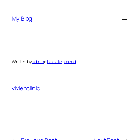
Skip
to
My Blog
content
Written by
admin
in
Uncategorized
vivienclinic