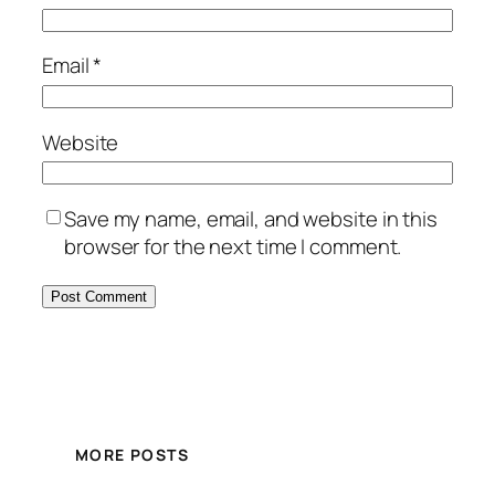
Email
*
Website
Save my name, email, and website in this
browser for the next time I comment.
MORE POSTS