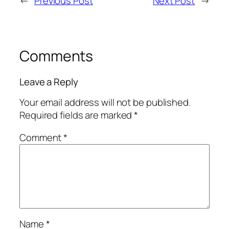
←
Previous Post
Next Post
→
Comments
Leave a Reply
Your email address will not be published.
Required fields are marked
*
Comment
*
Name
*