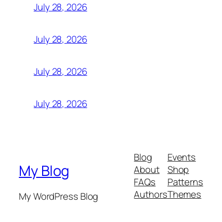
July 28, 2026
July 28, 2026
July 28, 2026
July 28, 2026
Blog
Events
My Blog
About
Shop
FAQs
Patterns
Authors
Themes
My WordPress Blog